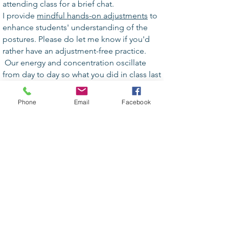
attending class for a brief chat.
I provide
mindful hands-on adjustments
to
enhance students' understanding of the
postures. Please do let me know if you'd
rather have an adjustment-free practice.
Our energy and concentration oscillate
from day to day so what you did in class last
week may not be available for you today.
“Listen to your body”
and accept your
Phone
Email
Facebook
process.
Please avoid
perfumes
and heavy scents.
A yoga class is a non-competitive
environment,
a place for self-discovery.
Stay focused and enjoy your practice.
Leaving class before the end
invariably
impacts on others. If you're feeling light
headed, or not well come to Child Pose or
let the teacher know.
Phones off please!
Always feel free to ask questions about the