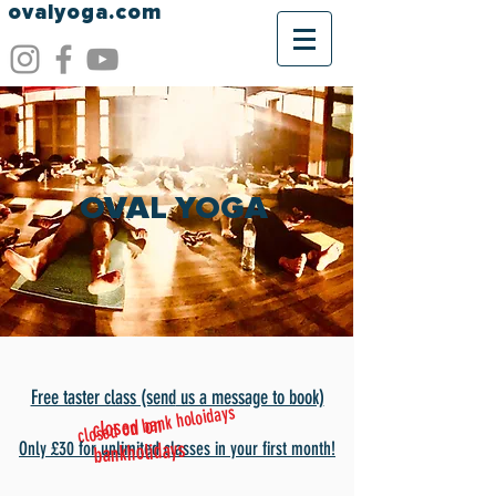
ovalyoga.com
OVAL YOGA
Free taster class (send
us a message to book)
closed on bank holoidays
closed on
bankholidays
Only £30
for unlimited classes in your first month!