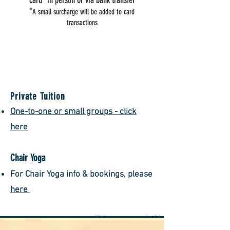
card* in person or via bank transfer
*
A small surcharge will be added to card
transactions
Private Tuition
One-to-one or small gr
oups - click
here
Chair Yoga
F​or Chair Yoga info & bookings, please
here
We're not open on bank holidays and election days
unless stated.