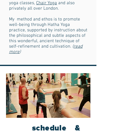
yoga classes,
Chair Yoga
and also
privately all over London.
My method and ethos is to promote
well-being through Hatha Yoga
practice, supported by instruction about
the philosophical and subtle aspects of
this wonderful, ancient technique of
self-refinement and cultivation.
(
read
more
)
schedule &