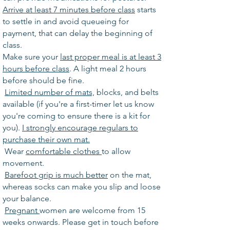
A
rrive at least 7 minutes before class
starts
to settle in and avoid queueing for
payment, that can delay the beginning of
class.
Make sure your
last proper meal is at least 3
hours before class
. A light meal 2 hours
before should be fine.
Limited number of mats,
blocks, and belts
available (if you're a first-timer let us know
you're coming to ensure there is a kit for
you).
I strongly encourage regulars to
purchase their own mat.
Wear
comfortable clothes
to allow
movement.
Barefoot grip is much better
on the mat,
whereas socks can make you slip and loose
your balance.
Pregnant
women are welcome from 15
weeks onwards. Please get in touch before