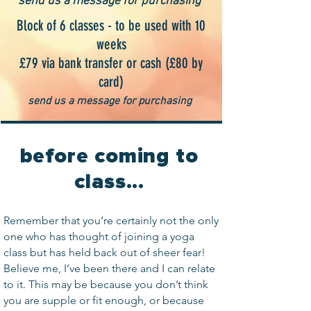
send us a message for purchasing
Block of 6 classes - to be used with 10
weeks
£79 via bank transfer or cash (£80 by
card)
send us a message for purchasing
before coming to
class...
Remember that you’re certainly not the only
one who has thought of joining a yoga
class but has held back out of sheer fear!
Believe me, I’ve been there and I can relate
to it. This may be because you don’t think
you are supple or fit enough, or because