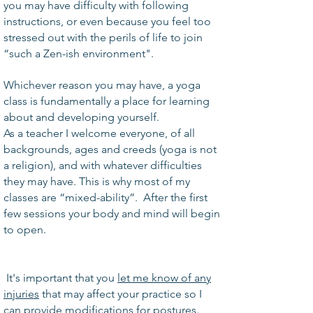
you may have difficulty with following
instructions, or even because you feel too
stressed out with the perils of life to join
“such a Zen-ish environment".
Whichever reason you may have, a yoga
class is fundamentally a place for learning
about and developing yourself.
As a teacher I welcome everyone, of all
backgrounds, ages and creeds (yoga is not
a religion), and with whatever difficulties
they may have. This is why most of my
classes are “mixed-ability”. After the first
few sessions your body and mind will begin
to open.
It's important that you
let me know of any
injuries
that may affect your practice so I
can provide modifications for postures.