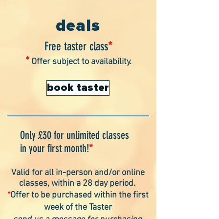
Also great to check this page for any possible
cancellations
deals
Free taster class
*
*
Offer subject to availability.
book taster
Only £30 for unlimited classes
in your first month!
*
Valid for all in-person and/or online
classes, within a 28 day period
.
*
Offer to be purchased within the first
week of the Taster