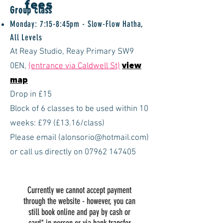
fees
Group class
Monday: 7:15-8:45pm - Slow-Flow Hatha,
All Levels
At Reay Studio, Reay Primary SW9
0EN,
(entrance via Caldwell St)
view
map
Drop in £15
Block of 6 classes to be used within 10
weeks: £79 (£13
.16
/class)
Please email (
alonsorio@hotmail.com
)
or call us directly on
07962 147405
Currently we cannot accept payment
through the website - however, you can
still book online and pay by cash or