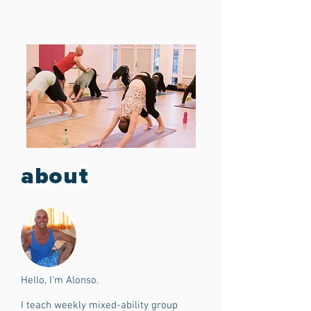
about
Hello, I'm Alonso.
I teach weekly mixed-ability group