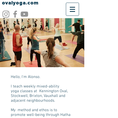
ovalyoga.com
Hello, I'm Alonso.
I teach weekly mixed-ability
yoga classes at Kennington Oval,
Stockwell, Brixton, Vauxhall and
adjacent neighbourhoods.
My method and ethos is to
promote well-being through Hatha