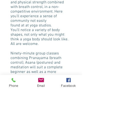
and physical strength combined
with breath control, in a non-
competitive environment. Here
you'll experience a sense of
community not easily
found at at yoga studios.
You'll notice a variety of body
shapes, not only what you might
think a yoga body should look like.
All are welcome.
Ninety-minute group classes
combining Pranayama (breath
control), Asana (postures) and
meditation will suit a complete
beginner as well as a more
experienced practitioner.
Phone
Email
Facebook
I’m insured as a teacher and hold a
British Wheel of Yoga Level 4
diploma.
Certified in teaching yoga for
people with disabilities.
Certified in Special Yoga and
Mindfulness for Autism and ADHD