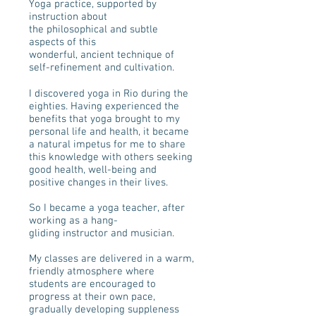
Yoga practice, supported by
instruction about
the philosophical and subtle
aspects of this
wonderful, ancient technique of
self-refinement and cultivation.
I discovered yoga in Rio during the
eighties. Having experienced the
benefits that yoga brought to my
personal life and health, it became
a natural impetus for me to share
this knowledge with others seeking
good health, well-being and
positive changes in their lives.
So I became a yoga teacher, after
working as a hang-
gliding instructor and musician.
My classes are delivered in a warm,
friendly atmosphere where
students are encouraged to
progress at their own pace,
gradually developing suppleness