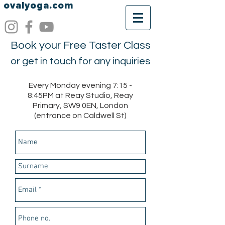
ovalyoga.com
Book your Free Taster Class
or get in touch for any inquiries
Every Monday evening 7:15 -
8:45PM at Reay Studio, Reay
Primary, SW9 0EN, London
(entrance on Caldwell St)