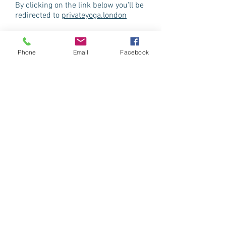
By clicking on the link below you'll be
redirected to
privateyoga.london
Phone
Email
Facebook
group classes
All levels welcome,