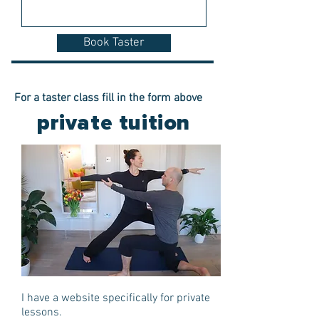
Book Taster
For a taster class fill in the form above
private tuition
I have a website specifically for private
lessons.